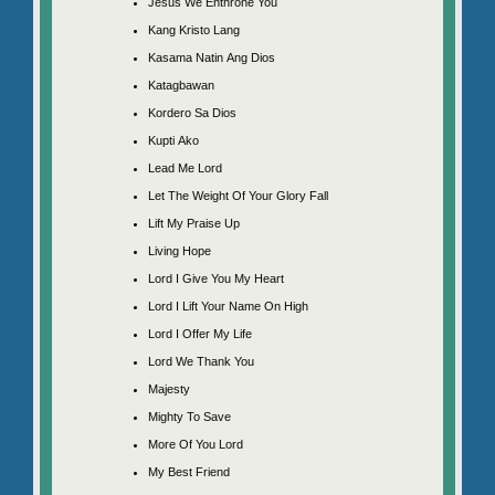
Jesus We Enthrone You
Kang Kristo Lang
Kasama Natin Ang Dios
Katagbawan
Kordero Sa Dios
Kupti Ako
Lead Me Lord
Let The Weight Of Your Glory Fall
Lift My Praise Up
Living Hope
Lord I Give You My Heart
Lord I Lift Your Name On High
Lord I Offer My Life
Lord We Thank You
Majesty
Mighty To Save
More Of You Lord
My Best Friend