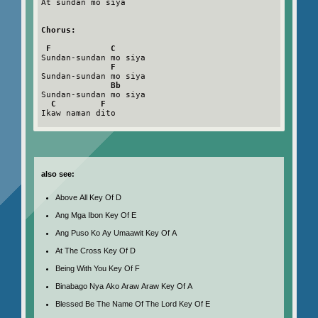
At sundan mo siya

Chorus:
F            C
Sundan-sundan mo siya

F
Sundan-sundan mo siya

Bb
Sundan-sundan mo siya

C         F
Ikaw naman dito

also see:
Above All Key Of D
Ang Mga Ibon Key Of E
Ang Puso Ko Ay Umaawit Key Of A
At The Cross Key Of D
Being With You Key Of F
Binabago Nya Ako Araw Araw Key Of A
Blessed Be The Name Of The Lord Key Of E