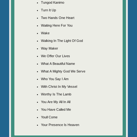
Tungod Kanimo
Turn It Up
Two Hands One Heart
Waiting Here For You
Wake
Walking In The Light Of God
Way Maker
We Offer Our Lives
What A Beautiful Name
What A Mighty God We Serve
Who You Say I Am
With Christ In My Vessel
Worthy Is The Lamb
You Are My All In All
You Have Called Me
Youll Come
Your Presence Is Heaven