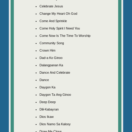
Celebrate Jesus
Change My Heart Oh God
Come And Sprinkle
Come Holy Spirit I Need You
Come Now Is The Time To Worship
Community Song
Crown Him
Dad-a Ko Ginoo
Dalangpanan Ka
Dance And Celebrate
Dance
Daygon Ka
Daygon Ta Ang Ginoo
Deep Deep
Dili-Kabayran
Dios Ikaw
Dios Namo Sa Kalooy
Draw Me Close