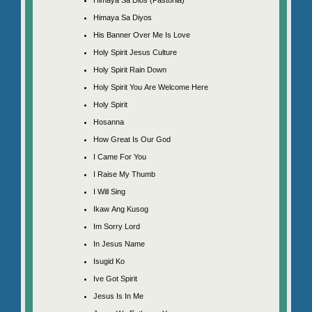
Himaya Sa Diyos
His Banner Over Me Is Love
Holy Spirit Jesus Culture
Holy Spirit Rain Down
Holy Spirit You Are Welcome Here
Holy Spirit
Hosanna
How Great Is Our God
I Came For You
I Raise My Thumb
I Will Sing
Ikaw Ang Kusog
Im Sorry Lord
In Jesus Name
Isugid Ko
Ive Got Spirit
Jesus Is In Me