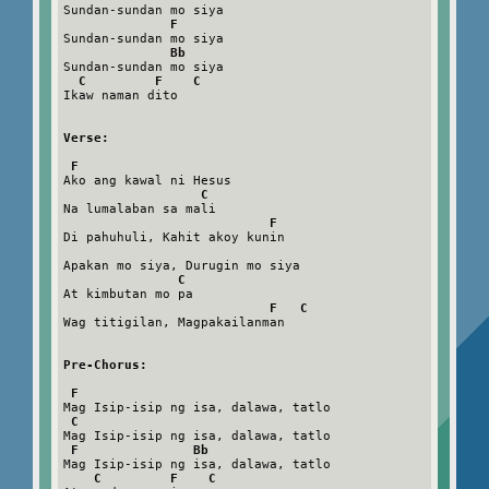
Sundan-sundan mo siya

F
Sundan-sundan mo siya

Bb
Sundan-sundan mo siya

C         F    C
Ikaw naman dito

Verse:
F
Ako ang kawal ni Hesus

C
Na lumalaban sa mali

F
Di pahuhuli, Kahit akoy kunin

Apakan mo siya, Durugin mo siya

C
At kimbutan mo pa

F   C
Wag titigilan, Magpakailanman

Pre-Chorus:
F
Mag Isip-isip ng isa, dalawa, tatlo

C
Mag Isip-isip ng isa, dalawa, tatlo

F               Bb
Mag Isip-isip ng isa, dalawa, tatlo

C         F    C