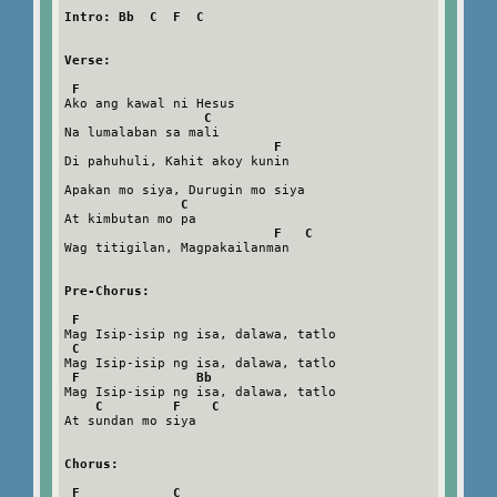
Intro: Bb  C  F  C
Verse:
F
Ako ang kawal ni Hesus

C
Na lumalaban sa mali

F
Di pahuhuli, Kahit akoy kunin

Apakan mo siya, Durugin mo siya

C
At kimbutan mo pa

F   C
Wag titigilan, Magpakailanman

Pre-Chorus:
F
Mag Isip-isip ng isa, dalawa, tatlo

C
Mag Isip-isip ng isa, dalawa, tatlo

F               Bb
Mag Isip-isip ng isa, dalawa, tatlo

C         F    C
At sundan mo siya

Chorus:
F            C