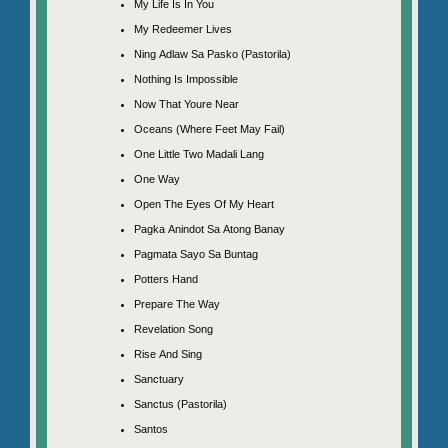
My Life Is In You
My Redeemer Lives
Ning Adlaw Sa Pasko (Pastorila)
Nothing Is Impossible
Now That Youre Near
Oceans (Where Feet May Fail)
One Little Two Madali Lang
One Way
Open The Eyes Of My Heart
Pagka Anindot Sa Atong Banay
Pagmata Sayo Sa Buntag
Potters Hand
Prepare The Way
Revelation Song
Rise And Sing
Sanctuary
Sanctus (Pastorila)
Santos