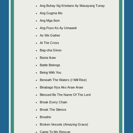
Ang Buhay Ng Kristiano Ay Masayang Tunay
Ang Gugma Mo
Ang Mga Ibon
Ang Puso Ko Ay Umaawit
As We Gather
At The Cross
Bag-oha Ginoo
Basta Ikaw
Battle Belongs
Being With You
Beneath The Waters (I Will Rise)
Binabago Nya Ako Araw Araw
Blessed Be The Name Of The Lord
Break Every Chain
Break The Silence
Breathe
Broken Vessels (Amazing Grace)
Came To My Rescue