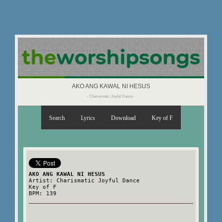
AKO ANG KAWAL NI HESUS
- Charismatic Joyful Dance -
Search
Lyrics
Download
Key of F
AKO ANG KAWAL NI HESUS
Artist: Charismatic Joyful Dance
Key of F
BPM: 139