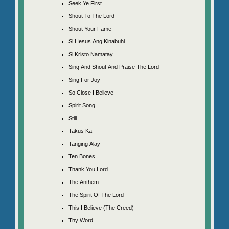
Seek Ye First
Shout To The Lord
Shout Your Fame
Si Hesus Ang Kinabuhi
Si Kristo Namatay
Sing And Shout And Praise The Lord
Sing For Joy
So Close I Believe
Spirit Song
Still
Takus Ka
Tanging Alay
Ten Bones
Thank You Lord
The Anthem
The Spirit Of The Lord
This I Believe (The Creed)
Thy Word