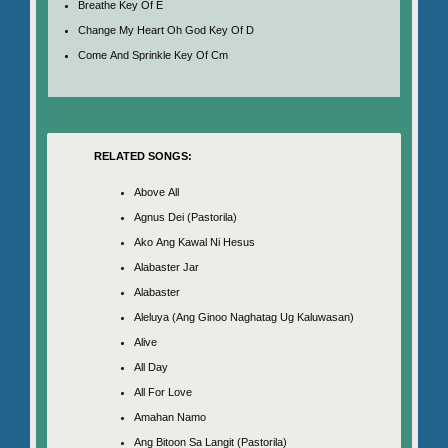
Breathe Key Of E
Change My Heart Oh God Key Of D
Come And Sprinkle Key Of Cm
RELATED SONGS:
Above All
Agnus Dei (Pastorila)
Ako Ang Kawal Ni Hesus
Alabaster Jar
Alabaster
Aleluya (Ang Ginoo Naghatag Ug Kaluwasan)
Alive
All Day
All For Love
Amahan Namo
Ang Bitoon Sa Langit (Pastorila)