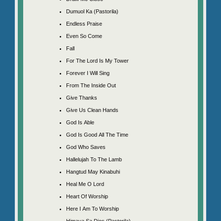
Dumuol Ka (Pastorila)
Endless Praise
Even So Come
Fall
For The Lord Is My Tower
Forever I Will Sing
From The Inside Out
Give Thanks
Give Us Clean Hands
God Is Able
God Is Good All The Time
God Who Saves
Hallelujah To The Lamb
Hangtud May Kinabuhi
Heal Me O Lord
Heart Of Worship
Here I Am To Worship
Himaya Sa Dios (Pastorila)