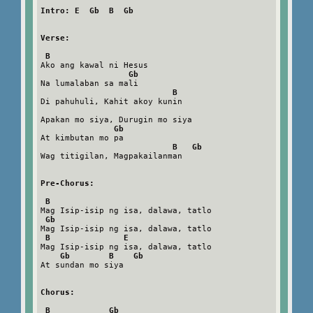
Intro: E  Gb  B  Gb
Verse:
B
Ako ang kawal ni Hesus

Gb
Na lumalaban sa mali

B
Di pahuhuli, Kahit akoy kunin

Apakan mo siya, Durugin mo siya

Gb
At kimbutan mo pa

B   Gb
Wag titigilan, Magpakailanman

Pre-Chorus:
B
Mag Isip-isip ng isa, dalawa, tatlo

Gb
Mag Isip-isip ng isa, dalawa, tatlo

B               E
Mag Isip-isip ng isa, dalawa, tatlo

Gb        B    Gb
At sundan mo siya

Chorus:
B            Gb