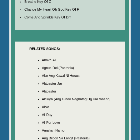
Breathe Key Of C
Change My Heart Oh God Key Of F
Come And Sprinkle Key Of Dm
RELATED SONGS:
Above All
Agnus Dei (Pastorila)
Ako Ang Kawal Ni Hesus
Alabaster Jar
Alabaster
Aleluya (Ang Ginoo Naghatag Ug Kaluwasan)
Alive
All Day
All For Love
Amahan Namo
Ang Bitoon Sa Langit (Pastorila)