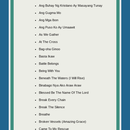
Ang Buhay Ng Kristiano Ay Masayang Tunay
Ang Gugma Mo
Ang Mga Ibon
Ang Puso Ko Ay Umaawit
As We Gather
At The Cross
Bag-oha Ginoo
Basta Ikaw
Battle Belongs
Being With You
Beneath The Waters (I Will Rise)
Binabago Nya Ako Araw Araw
Blessed Be The Name Of The Lord
Break Every Chain
Break The Silence
Breathe
Broken Vessels (Amazing Grace)
Came To My Rescue