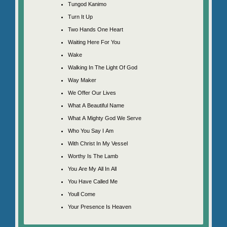
Tungod Kanimo
Turn It Up
Two Hands One Heart
Waiting Here For You
Wake
Walking In The Light Of God
Way Maker
We Offer Our Lives
What A Beautiful Name
What A Mighty God We Serve
Who You Say I Am
With Christ In My Vessel
Worthy Is The Lamb
You Are My All In All
You Have Called Me
Youll Come
Your Presence Is Heaven