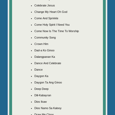
Celebrate Jesus
Change My Heart Oh God
Come And Sprinkle
Come Holy Spirit I Need You
Come Now Is The Time To Worship
Community Song
Crown Him
Dad-a Ko Ginoo
Dalangpanan Ka
Dance And Celebrate
Dance
Daygon Ka
Daygon Ta Ang Ginoo
Deep Deep
Dili-Kabayran
Dios Ikaw
Dios Namo Sa Kalooy
Draw Me Close