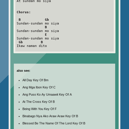
At sundan mo siya

Chorus:
B            Gb
Sundan-sundan mo siya

B
Sundan-sundan mo siya

E
Sundan-sundan mo siya

Gb         B
Ikaw naman dito

also see:
All Day Key Of Bm
Ang Mga Ibon Key Of C
Ang Puso Ko Ay Umaawit Key Of A
At The Cross Key Of B
Being With You Key Of F
Binabago Nya Ako Araw Araw Key Of B
Blessed Be The Name Of The Lord Key Of B