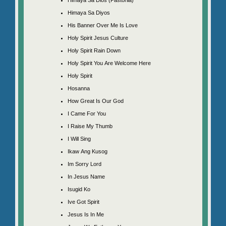
Himaya Sa Diyos
His Banner Over Me Is Love
Holy Spirit Jesus Culture
Holy Spirit Rain Down
Holy Spirit You Are Welcome Here
Holy Spirit
Hosanna
How Great Is Our God
I Came For You
I Raise My Thumb
I Will Sing
Ikaw Ang Kusog
Im Sorry Lord
In Jesus Name
Isugid Ko
Ive Got Spirit
Jesus Is In Me