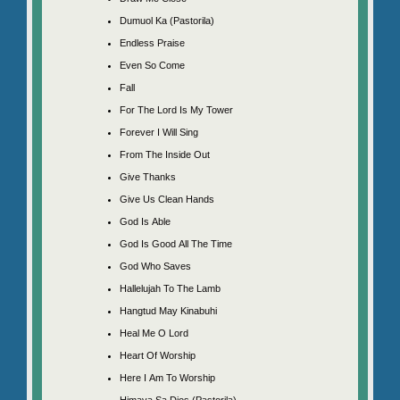
Dumuol Ka (Pastorila)
Endless Praise
Even So Come
Fall
For The Lord Is My Tower
Forever I Will Sing
From The Inside Out
Give Thanks
Give Us Clean Hands
God Is Able
God Is Good All The Time
God Who Saves
Hallelujah To The Lamb
Hangtud May Kinabuhi
Heal Me O Lord
Heart Of Worship
Here I Am To Worship
Himaya Sa Dios (Pastorila)