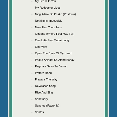
My Life Is In You
My Redeemer Lives
Ning Adlaw Sa Pasko (Pastorila)
Nothing Is Impossible
Now That Youre Near
Oceans (Where Feet May Fail)
One Little Two Madali Lang
One Way
Open The Eyes Of My Heart
Pagka Anindot Sa Atong Banay
Pagmata Sayo Sa Buntag
Potters Hand
Prepare The Way
Revelation Song
Rise And Sing
Sanctuary
Sanctus (Pastorila)
Santos