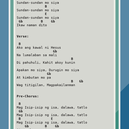
Sundan-sundan mo siya

B
Sundan-sundan mo siya

E
Sundan-sundan mo siya

Gb         B    Gb
Ikaw naman dito

Verse:
B
Ako ang kawal ni Hesus

Gb
Na lumalaban sa mali

B
Di pahuhuli, Kahit akoy kunin

Apakan mo siya, Durugin mo siya

Gb
At kimbutan mo pa

B   Gb
Wag titigilan, Magpakailanman

Pre-Chorus:
B
Mag Isip-isip ng isa, dalawa, tatlo

Gb
Mag Isip-isip ng isa, dalawa, tatlo

B               E
Mag Isip-isip ng isa, dalawa, tatlo

Gb        B    Gb