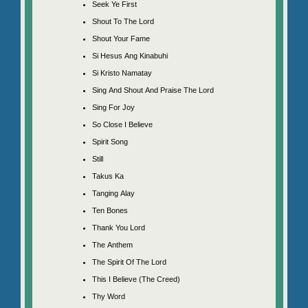
Seek Ye First
Shout To The Lord
Shout Your Fame
Si Hesus Ang Kinabuhi
Si Kristo Namatay
Sing And Shout And Praise The Lord
Sing For Joy
So Close I Believe
Spirit Song
Still
Takus Ka
Tanging Alay
Ten Bones
Thank You Lord
The Anthem
The Spirit Of The Lord
This I Believe (The Creed)
Thy Word