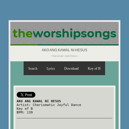
AKO ANG KAWAL NI HESUS
- Charismatic Joyful Dance -
Search
Lyrics
Download
Key of B
AKO ANG KAWAL NI HESUS
Artist: Charismatic Joyful Dance
Key of B
BPM: 139