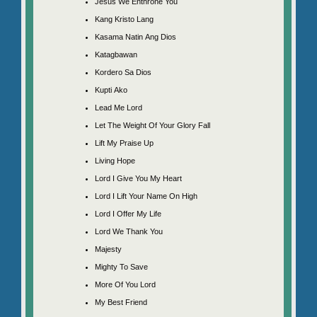
Jesus We Enthrone You
Kang Kristo Lang
Kasama Natin Ang Dios
Katagbawan
Kordero Sa Dios
Kupti Ako
Lead Me Lord
Let The Weight Of Your Glory Fall
Lift My Praise Up
Living Hope
Lord I Give You My Heart
Lord I Lift Your Name On High
Lord I Offer My Life
Lord We Thank You
Majesty
Mighty To Save
More Of You Lord
My Best Friend