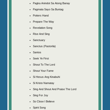
Pagka Anindot Sa Atong Banay
Pagmata Sayo Sa Buntag
Potters Hand
Prepare The Way
Revelation Song
Rise And Sing
Sanctuary
Sanctus (Pastorila)
Santos
Seek Ye First
Shout To The Lord
Shout Your Fame
Si Hesus Ang Kinabuhi
Si Kristo Namatay
Sing And Shout And Praise The Lord
Sing For Joy
So Close I Believe
Spirit Song