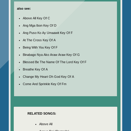
also see:
Above All Key Of C
Ang Mga Ibon Key Of D
Ang Puso Ko Ay Umaawit Key Of F
At The Cross Key Of A
Being With You Key Of F
Binabago Nya Ako Araw Araw Key Of G
Blessed Be The Name Of The Lord Key Of F
Breathe Key Of A
Change My Heart Oh God Key Of A
Come And Sprinkle Key Of Fm
RELATED SONGS:
Above All