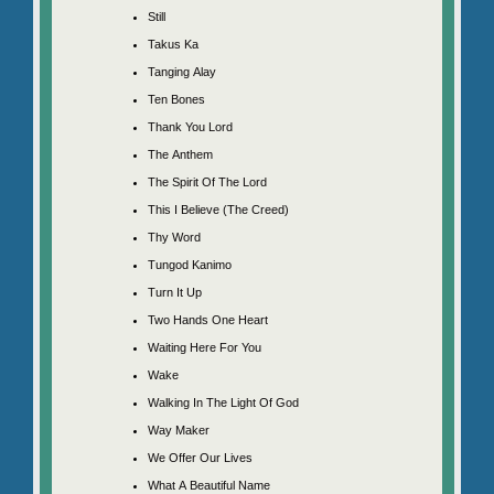
Still
Takus Ka
Tanging Alay
Ten Bones
Thank You Lord
The Anthem
The Spirit Of The Lord
This I Believe (The Creed)
Thy Word
Tungod Kanimo
Turn It Up
Two Hands One Heart
Waiting Here For You
Wake
Walking In The Light Of God
Way Maker
We Offer Our Lives
What A Beautiful Name