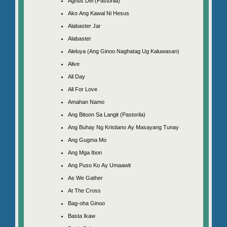
Agnus Dei (Pastorila)
Ako Ang Kawal Ni Hesus
Alabaster Jar
Alabaster
Aleluya (Ang Ginoo Naghatag Ug Kaluwasan)
Alive
All Day
All For Love
Amahan Namo
Ang Bitoon Sa Langit (Pastorila)
Ang Buhay Ng Kristiano Ay Masayang Tunay
Ang Gugma Mo
Ang Mga Ibon
Ang Puso Ko Ay Umaawit
As We Gather
At The Cross
Bag-oha Ginoo
Basta Ikaw