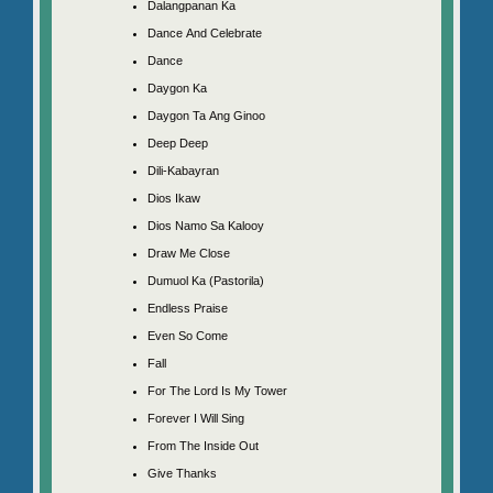
Dalangpanan Ka
Dance And Celebrate
Dance
Daygon Ka
Daygon Ta Ang Ginoo
Deep Deep
Dili-Kabayran
Dios Ikaw
Dios Namo Sa Kalooy
Draw Me Close
Dumuol Ka (Pastorila)
Endless Praise
Even So Come
Fall
For The Lord Is My Tower
Forever I Will Sing
From The Inside Out
Give Thanks