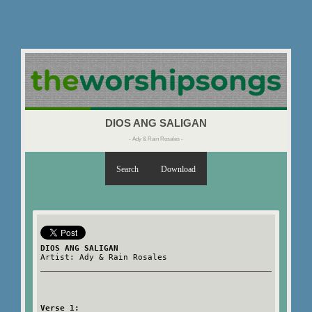
DIOS ANG SALIGAN
- Ady & Rain Rosales -
Search
Download
DIOS ANG SALIGAN
Artist: Ady & Rain Rosales
Verse 1: