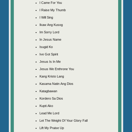
I Came For You
I Raise My Thumb
I Will Sing
Ikaw Ang Kusog
Im Sorry Lord
In Jesus Name
Isugid Ko
Ive Got Spirit
Jesus Is In Me
Jesus We Enthrone You
Kang Kristo Lang
Kasama Natin Ang Dios
Katagbawan
Kordero Sa Dios
Kupti Ako
Lead Me Lord
Let The Weight Of Your Glory Fall
Lift My Praise Up