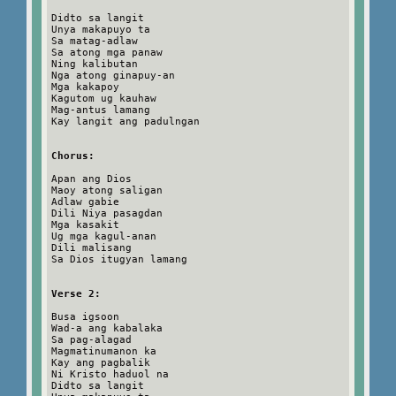
Didto sa langit
Unya makapuyo ta
Sa matag-adlaw
Sa atong mga panaw
Ning kalibutan
Nga atong ginapuy-an
Mga kakapoy
Kagutom ug kauhaw
Mag-antus lamang
Kay langit ang padulngan
Chorus:
Apan ang Dios
Maoy atong saligan
Adlaw gabie
Dili Niya pasagdan
Mga kasakit
Ug mga kagul-anan
Dili malisang
Sa Dios itugyan lamang
Verse 2:
Busa igsoon
Wad-a ang kabalaka
Sa pag-alagad
Magmatinumanon ka
Kay ang pagbalik
Ni Kristo haduol na
Didto sa langit