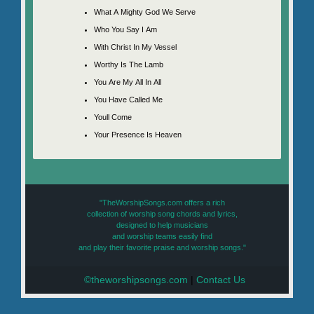
What A Mighty God We Serve
Who You Say I Am
With Christ In My Vessel
Worthy Is The Lamb
You Are My All In All
You Have Called Me
Youll Come
Your Presence Is Heaven
"TheWorshipSongs.com offers a rich
collection of worship song chords and lyrics,
designed to help musicians
and worship teams easily find
and play their favorite praise and worship songs."
©theworshipsongs.com
|
Contact Us