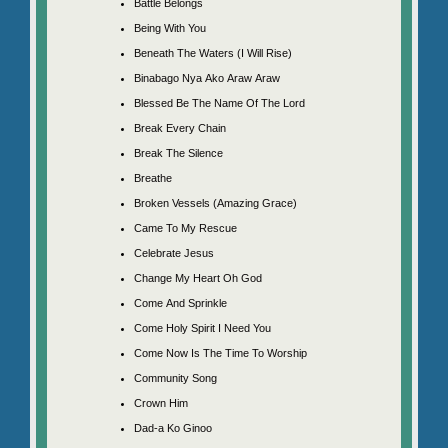
Battle Belongs
Being With You
Beneath The Waters (I Will Rise)
Binabago Nya Ako Araw Araw
Blessed Be The Name Of The Lord
Break Every Chain
Break The Silence
Breathe
Broken Vessels (Amazing Grace)
Came To My Rescue
Celebrate Jesus
Change My Heart Oh God
Come And Sprinkle
Come Holy Spirit I Need You
Come Now Is The Time To Worship
Community Song
Crown Him
Dad-a Ko Ginoo