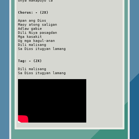
Unya makapuyo ta
Chorus: - (2X)
Apan ang Dios
Maoy atong saligan
Adlaw gabie
Dili Niya pasagdan
Mga kasakit
Ug mga kagul-anan
Dili malisang
Sa Dios itugyan lamang
Tag: - (2X)
Dili malisang
Sa Dios itugyan lamang