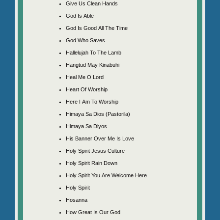
Give Us Clean Hands
God Is Able
God Is Good All The Time
God Who Saves
Hallelujah To The Lamb
Hangtud May Kinabuhi
Heal Me O Lord
Heart Of Worship
Here I Am To Worship
Himaya Sa Dios (Pastorila)
Himaya Sa Diyos
His Banner Over Me Is Love
Holy Spirit Jesus Culture
Holy Spirit Rain Down
Holy Spirit You Are Welcome Here
Holy Spirit
Hosanna
How Great Is Our God