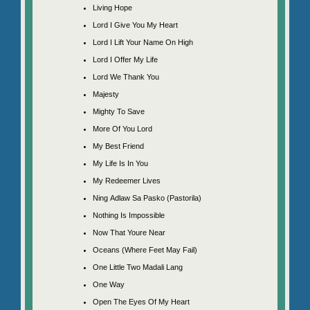
Living Hope
Lord I Give You My Heart
Lord I Lift Your Name On High
Lord I Offer My Life
Lord We Thank You
Majesty
Mighty To Save
More Of You Lord
My Best Friend
My Life Is In You
My Redeemer Lives
Ning Adlaw Sa Pasko (Pastorila)
Nothing Is Impossible
Now That Youre Near
Oceans (Where Feet May Fail)
One Little Two Madali Lang
One Way
Open The Eyes Of My Heart