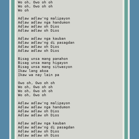
Wo oh, Owo oh oh
Wo oh, Owo oh oh
Wo oh
Adlaw adlaw'ng malipayon
Adlaw adlaw nga handumon
Adlaw adlaw oh Dios
Adlaw adlaw oh Dios
Adlaw adlaw nga kauban
Adlaw adlaw'ng di pasagdan
Adlaw adlaw oh Dios
Adlaw adlaw oh Dios
Bisag unsa mang panahon
Bisag unsa mang higayon
Bisag unsa mang sitwasyon
Ikaw lang akoa
Ikaw wa nay lain pa
Owo oh, Owo oh oh
Wo oh, Owo oh oh
Wo oh, Owo oh oh
Wo oh, Owo oh
Adlaw adlaw'ng malipayon
Adlaw adlaw nga handumon
Adlaw adlaw oh Dios
Adlaw adlaw oh Dios
Adlaw adlaw nga kauban
Adlaw adlaw'ng di pasagdan
Adlaw adlaw oh Dios
Adlaw adlaw oh Dios