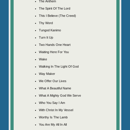
The Anthem
The Spirit Of The Lord
This I Believe (The Creed)
Thy Word
Tungod Kanimo
Turn It Up
Two Hands One Heart
Waiting Here For You
Wake
Walking In The Light Of God
Way Maker
We Offer Our Lives
What A Beautiful Name
What A Mighty God We Serve
Who You Say I Am
With Christ In My Vessel
Worthy Is The Lamb
You Are My All In All