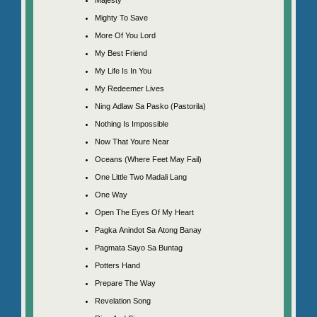
Mighty To Save
More Of You Lord
My Best Friend
My Life Is In You
My Redeemer Lives
Ning Adlaw Sa Pasko (Pastorila)
Nothing Is Impossible
Now That Youre Near
Oceans (Where Feet May Fail)
One Little Two Madali Lang
One Way
Open The Eyes Of My Heart
Pagka Anindot Sa Atong Banay
Pagmata Sayo Sa Buntag
Potters Hand
Prepare The Way
Revelation Song