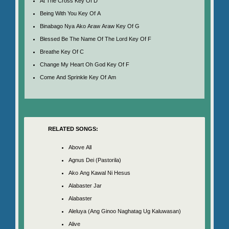
At The Cross Key Of D
Being With You Key Of A
Binabago Nya Ako Araw Araw Key Of G
Blessed Be The Name Of The Lord Key Of F
Breathe Key Of C
Change My Heart Oh God Key Of F
Come And Sprinkle Key Of Am
RELATED SONGS:
Above All
Agnus Dei (Pastorila)
Ako Ang Kawal Ni Hesus
Alabaster Jar
Alabaster
Aleluya (Ang Ginoo Naghatag Ug Kaluwasan)
Alive