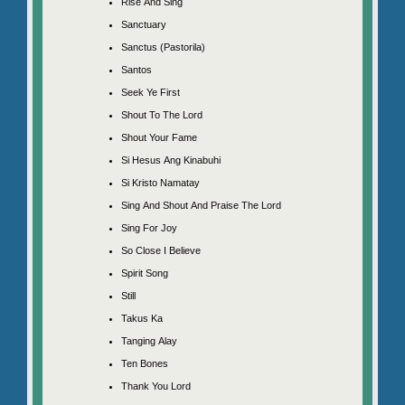
Rise And Sing
Sanctuary
Sanctus (Pastorila)
Santos
Seek Ye First
Shout To The Lord
Shout Your Fame
Si Hesus Ang Kinabuhi
Si Kristo Namatay
Sing And Shout And Praise The Lord
Sing For Joy
So Close I Believe
Spirit Song
Still
Takus Ka
Tanging Alay
Ten Bones
Thank You Lord