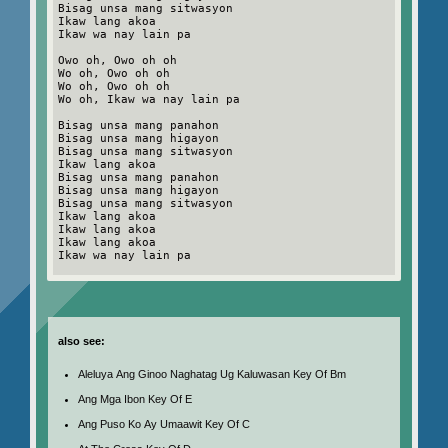
Bisag unsa mang sitwasyon
Ikaw lang akoa
Ikaw wa nay lain pa
Owo oh, Owo oh oh
Wo oh, Owo oh oh
Wo oh, Owo oh oh
Wo oh, Ikaw wa nay lain pa
Bisag unsa mang panahon
Bisag unsa mang higayon
Bisag unsa mang sitwasyon
Ikaw lang akoa
Bisag unsa mang panahon
Bisag unsa mang higayon
Bisag unsa mang sitwasyon
Ikaw lang akoa
Ikaw lang akoa
Ikaw lang akoa
Ikaw wa nay lain pa
also see:
Aleluya Ang Ginoo Naghatag Ug Kaluwasan Key Of Bm
Ang Mga Ibon Key Of E
Ang Puso Ko Ay Umaawit Key Of C