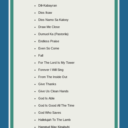
Dili-Kabayran
Dios Ikaw
Dios Namo Sa Kalooy
Draw Me Close
Dumuol Ka (Pastorila)
Endless Praise
Even So Come
Fall
For The Lord Is My Tower
Forever I Will Sing
From The Inside Out
Give Thanks
Give Us Clean Hands
God Is Able
God Is Good All The Time
God Who Saves
Hallelujah To The Lamb
Hangtud May Kinabuhi