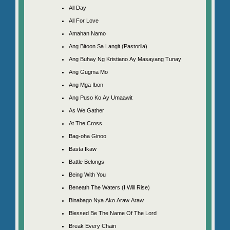
All Day
All For Love
Amahan Namo
Ang Bitoon Sa Langit (Pastorila)
Ang Buhay Ng Kristiano Ay Masayang Tunay
Ang Gugma Mo
Ang Mga Ibon
Ang Puso Ko Ay Umaawit
As We Gather
At The Cross
Bag-oha Ginoo
Basta Ikaw
Battle Belongs
Being With You
Beneath The Waters (I Will Rise)
Binabago Nya Ako Araw Araw
Blessed Be The Name Of The Lord
Break Every Chain