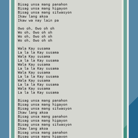
Bisag unsa mang panahon
Bisag unsa mang higayon
Bisag unsa mang sitwasyon
Ikaw lang akoa
Ikaw wa nay lain pa
Owo oh, Owo oh oh
Wo oh, Owo oh oh
Wo oh, Owo oh oh
Wo oh, Owo oh oh
Wala Kay susama
La la la Kay susama
Wala Kay susama
La la la Kay susama
Wala Kay susama
La la la Kay susama
Wala Kay susama
La la la Kay susama
Wala Kay susama
La la la Kay susama
Wala Kay susama
La la la Kay susama
Bisag unsa mang panahon
Bisag unsa mang higayon
Bisag unsa mang sitwasyon
Ikaw lang akoa
Bisag unsa mang panahon
Bisag unsa mang higayon
Bisag unsa mang sitwasyon
Ikaw lang akoa
Bisag unsa mang panahon
Bisag unsa mang higayon