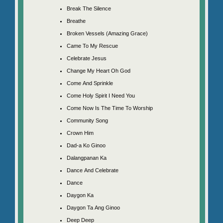
Break The Silence
Breathe
Broken Vessels (Amazing Grace)
Came To My Rescue
Celebrate Jesus
Change My Heart Oh God
Come And Sprinkle
Come Holy Spirit I Need You
Come Now Is The Time To Worship
Community Song
Crown Him
Dad-a Ko Ginoo
Dalangpanan Ka
Dance And Celebrate
Dance
Daygon Ka
Daygon Ta Ang Ginoo
Deep Deep