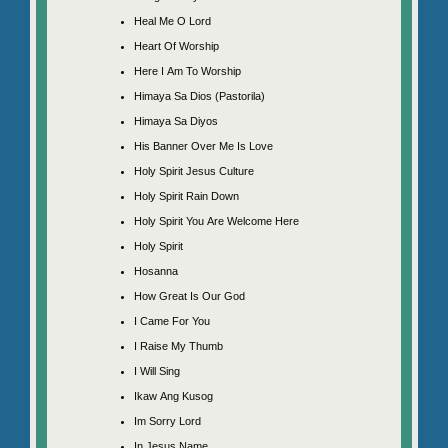
Heal Me O Lord
Heart Of Worship
Here I Am To Worship
Himaya Sa Dios (Pastorila)
Himaya Sa Diyos
His Banner Over Me Is Love
Holy Spirit Jesus Culture
Holy Spirit Rain Down
Holy Spirit You Are Welcome Here
Holy Spirit
Hosanna
How Great Is Our God
I Came For You
I Raise My Thumb
I Will Sing
Ikaw Ang Kusog
Im Sorry Lord
In Jesus Name