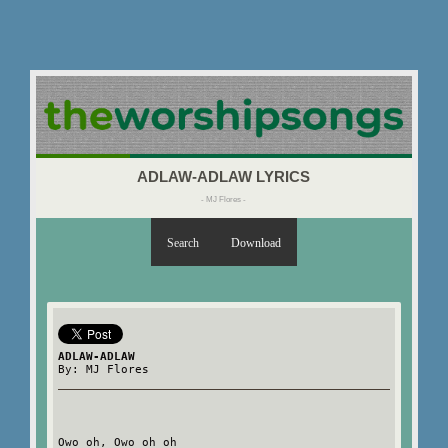
ADLAW-ADLAW LYRICS
- MJ Flores -
Search
Download
ADLAW-ADLAW
By: MJ Flores
Owo oh, Owo oh oh