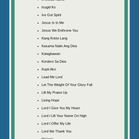
Isugid Ko
Ive Got Spirit
Jesus Is In Me
Jesus We Enthrone You
Kang Kristo Lang
Kasama Natin Ang Dios
Katagbawan
Kordero Sa Dios
Kupti Ako
Lead Me Lord
Let The Weight Of Your Glory Fall
Lift My Praise Up
Living Hope
Lord I Give You My Heart
Lord I Lift Your Name On High
Lord I Offer My Life
Lord We Thank You
Majesty