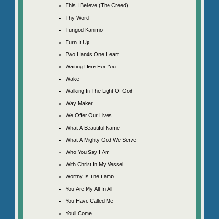
This I Believe (The Creed)
Thy Word
Tungod Kanimo
Turn It Up
Two Hands One Heart
Waiting Here For You
Wake
Walking In The Light Of God
Way Maker
We Offer Our Lives
What A Beautiful Name
What A Mighty God We Serve
Who You Say I Am
With Christ In My Vessel
Worthy Is The Lamb
You Are My All In All
You Have Called Me
Youll Come