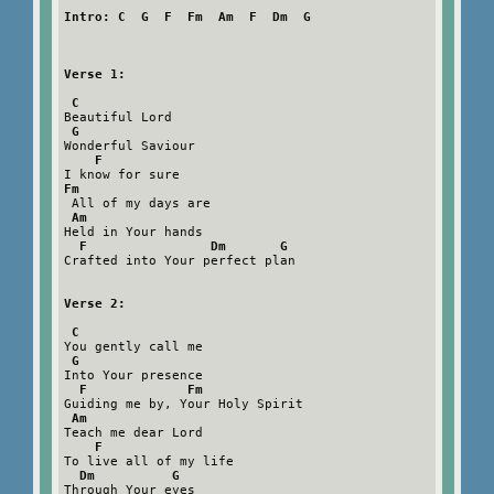
Intro: C  G  F  Fm  Am  F  Dm  G

Verse 1:

 C
Beautiful Lord

G
Wonderful Saviour

F
Fm
 All of my days are

Am
Held in Your hands

F                Dm       G
Crafted into Your perfect plan

Verse 2:

 C
You gently call me

G
Into Your presence

F             Fm
Guiding me by, Your Holy Spirit

Am
Teach me dear Lord

F
To live all of my life

Dm          G
Through Your eyes
