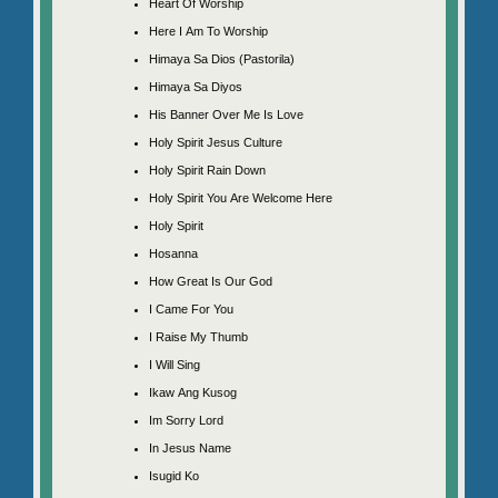
Heart Of Worship
Here I Am To Worship
Himaya Sa Dios (Pastorila)
Himaya Sa Diyos
His Banner Over Me Is Love
Holy Spirit Jesus Culture
Holy Spirit Rain Down
Holy Spirit You Are Welcome Here
Holy Spirit
Hosanna
How Great Is Our God
I Came For You
I Raise My Thumb
I Will Sing
Ikaw Ang Kusog
Im Sorry Lord
In Jesus Name
Isugid Ko