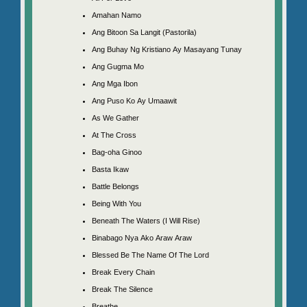
Amahan Namo
Ang Bitoon Sa Langit (Pastorila)
Ang Buhay Ng Kristiano Ay Masayang Tunay
Ang Gugma Mo
Ang Mga Ibon
Ang Puso Ko Ay Umaawit
As We Gather
At The Cross
Bag-oha Ginoo
Basta Ikaw
Battle Belongs
Being With You
Beneath The Waters (I Will Rise)
Binabago Nya Ako Araw Araw
Blessed Be The Name Of The Lord
Break Every Chain
Break The Silence
Breathe