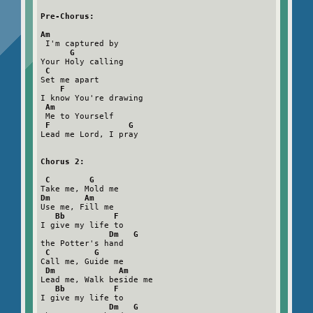
Pre-Chorus:

Am
 I'm captured by

G
Your Holy calling

C
Set me apart

F
I know You're drawing

Am
 Me to Yourself

F                G
Lead me Lord, I pray

Chorus 2:

 C        G
Dm       Am
Use me, Fill me

Bb          F
I give my life to

Dm   G
the Potter's hand

C         G
Call me, Guide me

Dm             Am
Lead me, Walk beside me

Bb          F
I give my life to

Dm   G