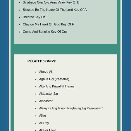
Binabago Nya Ako Araw Araw Key Of B
Blessed Be The Name Of The Lord Key Of A
Breathe Key Of F
Change My Heart Oh God Key Of F
Come And Sprinkle Key Of Cm
RELATED SONGS:
Above All
Agnus Dei (Pastorila)
Ako Ang Kawal Ni Hesus
Alabaster Jar
Alabaster
Aleluya (Ang Ginoo Naghatag Ug Kaluwasan)
Alive
All Day
All For Love