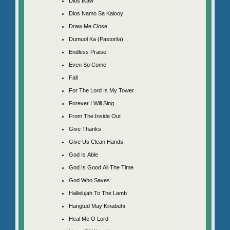
Dios Ikaw
Dios Namo Sa Kalooy
Draw Me Close
Dumuol Ka (Pastorila)
Endless Praise
Even So Come
Fall
For The Lord Is My Tower
Forever I Will Sing
From The Inside Out
Give Thanks
Give Us Clean Hands
God Is Able
God Is Good All The Time
God Who Saves
Hallelujah To The Lamb
Hangtud May Kinabuhi
Heal Me O Lord