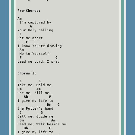
Pre-Chorus:

Am
 I'm captured by

G
Your Holy calling

C
Set me apart

F
I know You're drawing

Am
 Me to Yourself

F                G
Lead me Lord, I pray

Chorus 1:

 C        G
Dm       Am
Use me, Fill me

Bb          F
I give my life to

Dm   G
the Potter's hand

C         G
Call me, Guide me

Dm             Am
Lead me, Walk beside me

Bb          F
I give my life to
