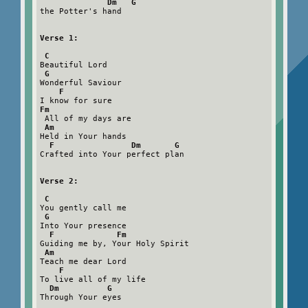
Dm   G
the Potter's hand

Verse 1:

 C
Beautiful Lord

G
Wonderful Saviour

F
Fm
 All of my days are

Am
Held in Your hands

F                Dm       G
Crafted into Your perfect plan

Verse 2:

 C
You gently call me

G
Into Your presence

F             Fm
Guiding me by, Your Holy Spirit

Am
Teach me dear Lord

F
To live all of my life

Dm          G
Through Your eyes
