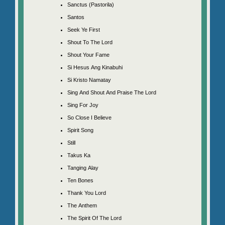
Sanctus (Pastorila)
Santos
Seek Ye First
Shout To The Lord
Shout Your Fame
Si Hesus Ang Kinabuhi
Si Kristo Namatay
Sing And Shout And Praise The Lord
Sing For Joy
So Close I Believe
Spirit Song
Still
Takus Ka
Tanging Alay
Ten Bones
Thank You Lord
The Anthem
The Spirit Of The Lord