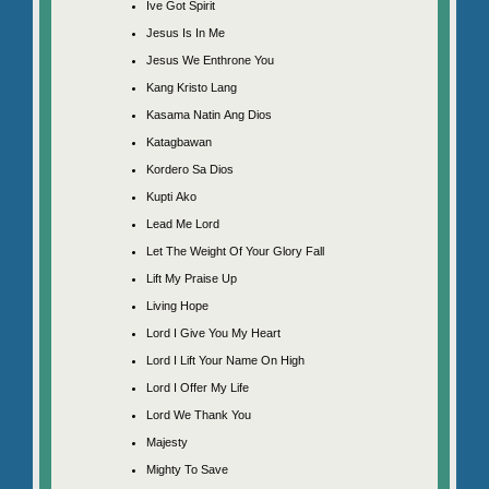
Ive Got Spirit
Jesus Is In Me
Jesus We Enthrone You
Kang Kristo Lang
Kasama Natin Ang Dios
Katagbawan
Kordero Sa Dios
Kupti Ako
Lead Me Lord
Let The Weight Of Your Glory Fall
Lift My Praise Up
Living Hope
Lord I Give You My Heart
Lord I Lift Your Name On High
Lord I Offer My Life
Lord We Thank You
Majesty
Mighty To Save