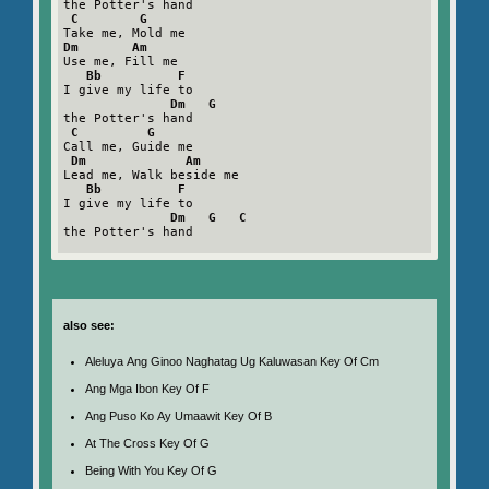
the Potter's hand

C        G
Dm       Am
Use me, Fill me

Bb          F
I give my life to

Dm   G
the Potter's hand

C         G
Call me, Guide me

Dm             Am
Lead me, Walk beside me

Bb          F
I give my life to

Dm   G   C
the Potter's hand

also see:
Aleluya Ang Ginoo Naghatag Ug Kaluwasan Key Of Cm
Ang Mga Ibon Key Of F
Ang Puso Ko Ay Umaawit Key Of B
At The Cross Key Of G
Being With You Key Of G