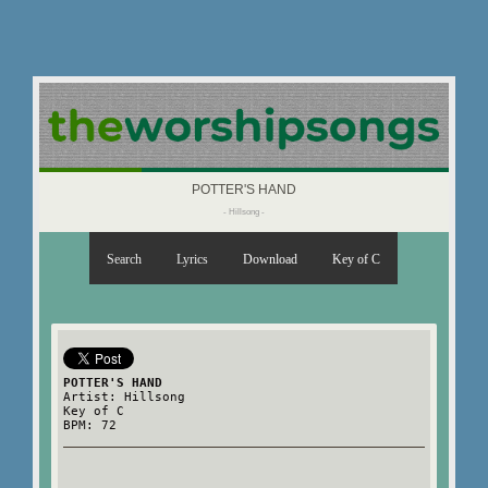
POTTER'S HAND
- Hillsong -
Search
Lyrics
Download
Key of C
POTTER'S HAND
Artist: Hillsong
Key of C
BPM: 72