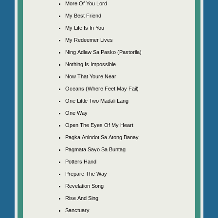
More Of You Lord
My Best Friend
My Life Is In You
My Redeemer Lives
Ning Adlaw Sa Pasko (Pastorila)
Nothing Is Impossible
Now That Youre Near
Oceans (Where Feet May Fail)
One Little Two Madali Lang
One Way
Open The Eyes Of My Heart
Pagka Anindot Sa Atong Banay
Pagmata Sayo Sa Buntag
Potters Hand
Prepare The Way
Revelation Song
Rise And Sing
Sanctuary