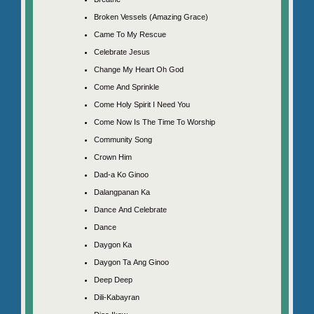
Broken Vessels (Amazing Grace)
Came To My Rescue
Celebrate Jesus
Change My Heart Oh God
Come And Sprinkle
Come Holy Spirit I Need You
Come Now Is The Time To Worship
Community Song
Crown Him
Dad-a Ko Ginoo
Dalangpanan Ka
Dance And Celebrate
Dance
Daygon Ka
Daygon Ta Ang Ginoo
Deep Deep
Dili-Kabayran